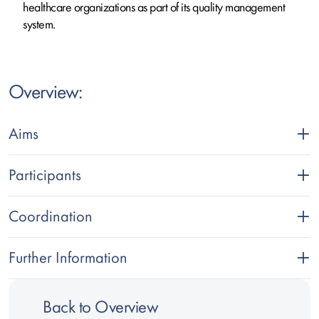
healthcare organizations as part of its quality management
system.
Text
Overview:
Aims
Participants
Coordination
Further Information
Back to Overview