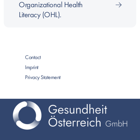
Organizational Health
Literacy (OHL).
Contact
Imprint
Privacy Statement