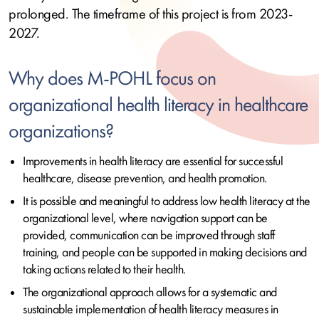
prolonged. The timeframe of this project is from 2023-
2027.
Why does M-POHL focus on
organizational health literacy in healthcare
organizations?
Improvements in health literacy are essential for successful
healthcare, disease prevention, and health promotion.
It is possible and meaningful to address low health literacy at the
organizational level, where navigation support can be
provided, communication can be improved through staff
training, and people can be supported in making decisions and
taking actions related to their health.
The organizational approach allows for a systematic and
sustainable implementation of health literacy measures in