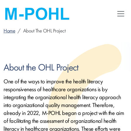
Skip
to
main
content
Home
About The OHL Project
About the OHL Project
One of the ways to improve the health literacy
responsiveness of healthcare organizations is by
integrating the organizational health literacy approach
into organizational quality management. Therefore,
already in 2022, M-POHL began a project with the aim
of facilitating the assessment of organizational health
literacy in healthcare organizations. These efforts were