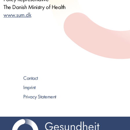
The Danish Ministry of Health
www.sum.dk
Contact
Imprint
Privacy Statement