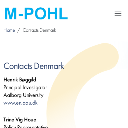
Skip
to
main
content
Home
Contacts Denmark
Contacts Denmark
Henrik Bøggild
Principal Investigator
Aalborg University
www.en.aau.dk
Trine Vig Houe
Policy Representative