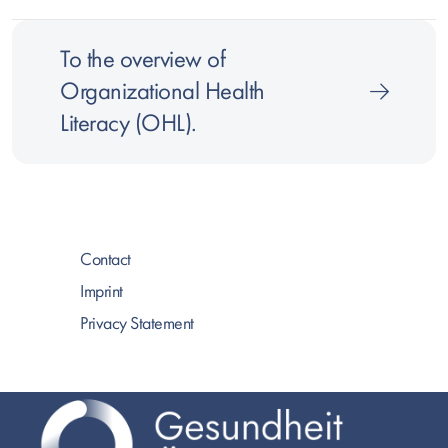
To the overview of
Organizational Health
Literacy (OHL).
Contact
Imprint
Privacy Statement