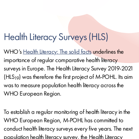
Health Literacy Surveys (HLS)
WHO’s
Health Literacy: The solid facts
underlines the
importance of regular comparative health literacy
surveys in Europe. The Health Literacy Survey 2019-2021
(HLS
) was therefore the first project of M-POHL. Its aim
19
was to measure population health literacy across the
WHO European Region.
To establish a regular monitoring of health literacy in the
WHO European Region, M-POHL has committed to
conduct health literacy surveys every five years. The next
population health literacy survey, the Health Literacy