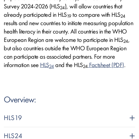
Survey 2024-2026 (HLS
), will allow countries that
24
already participated in HLS
to compare with HLS
19
24
results and new countries to initiate measuring population
health literacy in their county. All countries in the WHO
European Region are welcome to participate in HLS
,
24
but also countries outside the WHO European Region
can participate as associated partners. For more
information see
HLS
and the HLS
Factsheet
.
24
24
Text
Overview:
HLS19
HLS24