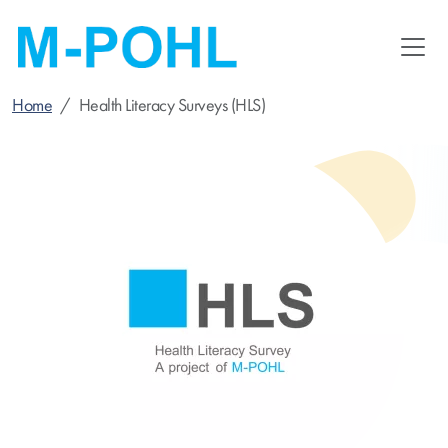
Skip
to
main
content
Home
Health Literacy Surveys (HLS)