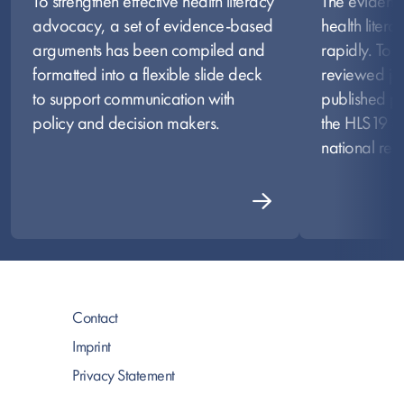
To strengthen effective health literacy
The evidenc
advocacy, a set of evidence-based
health liter
arguments has been compiled and
rapidly. To 
formatted into a flexible slide deck
reviewed jou
to support communication with
published pr
policy and decision makers.
the HLS19 on
national resul
Contact
Imprint
Privacy Statement