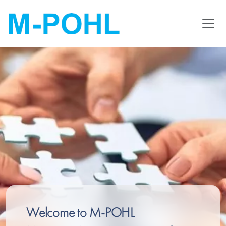
Skip
to
main
content
Welcome to M-POHL