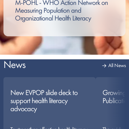
M-POHL - WHO Action Network on
Measuring Population and
Organizational Health Literacy
News
All News
New EVPOP slide deck to
Growing 
support health literacy
Publicatio
advocacy