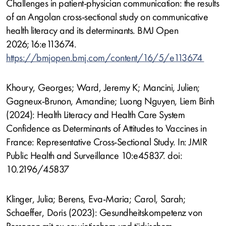
Challenges in patient-physician communication: the results
of an Angolan cross-sectional study on communicative
health literacy and its determinants. BMJ Open
2026;16:e113674.
https://bmjopen.bmj.com/content/16/5/e113674
Khoury, Georges; Ward, Jeremy K; Mancini, Julien;
Gagneux-Brunon, Amandine; Luong Nguyen, Liem Binh
(2024): Health Literacy and Health Care System
Confidence as Determinants of Attitudes to Vaccines in
France: Representative Cross-Sectional Study. In: JMIR
Public Health and Surveillance 10:e45837. doi:
10.2196/45837
Klinger, Julia; Berens, Eva-Maria; Carol, Sarah;
Schaeffer, Doris (2023): Gesundheitskompetenz von