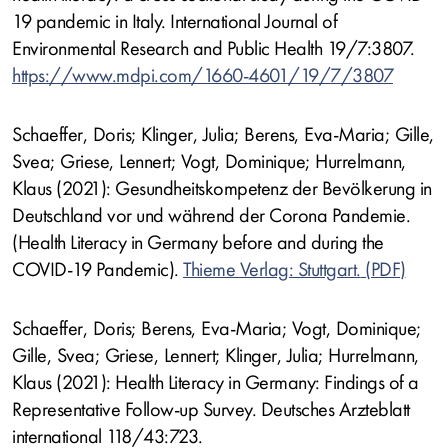
19 pandemic in Italy. International Journal of
Environmental Research and Public Health 19/7:3807.
https://www.mdpi.com/1660-4601/19/7/3807
Schaeffer, Doris; Klinger, Julia; Berens, Eva-Maria; Gille,
Svea; Griese, Lennert; Vogt, Dominique; Hurrelmann,
Klaus (2021): Gesundheitskompetenz der Bevölkerung in
Deutschland vor und während der Corona Pandemie.
(Health Literacy in Germany before and during the
COVID-19 Pandemic).
Thieme Verlag: Stuttgart.
Schaeffer, Doris; Berens, Eva-Maria; Vogt, Dominique;
Gille, Svea; Griese, Lennert; Klinger, Julia; Hurrelmann,
Klaus (2021): Health Literacy in Germany: Findings of a
Representative Follow-up Survey. Deutsches Arzteblatt
international 118/43:723.