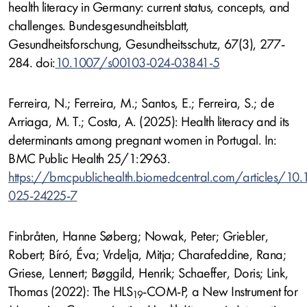
health literacy in Germany: current status, concepts, and
challenges. Bundesgesundheitsblatt,
Gesundheitsforschung, Gesundheitsschutz, 67(3), 277-
284. doi:
10.1007/s00103-024-03841-5
Ferreira, N.; Ferreira, M.; Santos, E.; Ferreira, S.; de
Arriaga, M. T.; Costa, A. (2025): Health literacy and its
determinants among pregnant women in Portugal. In:
BMC Public Health 25/1:2963.
https://bmcpublichealth.biomedcentral.com/articles/10
025-24225-7
Finbråten, Hanne Søberg; Nowak, Peter; Griebler,
Robert; Bíró, Éva; Vrdelja, Mitja; Charafeddine, Rana;
Griese, Lennert; Bøggild, Henrik; Schaeffer, Doris; Link,
Thomas (2022): The HLS
-COM-P, a New Instrument for
19