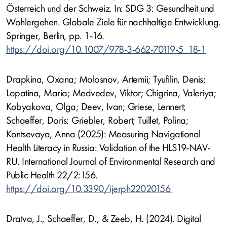
Österreich und der Schweiz. In: SDG 3: Gesundheit und
Wohlergehen. Globale Ziele für nachhaltige Entwicklung.
Springer, Berlin, pp. 1-16.
https://doi.org/10.1007/978-3-662-70119-5_18-1
Drapkina, Oxana; Molosnov, Artemii; Tyufilin, Denis;
Lopatina, Maria; Medvedev, Viktor; Chigrina, Valeriya;
Kobyakova, Olga; Deev, Ivan; Griese, Lennert;
Schaeffer, Doris; Griebler, Robert; Tuillet, Polina;
Kontsevaya, Anna (2025): Measuring Navigational
Health Literacy in Russia: Validation of the HLS19-NAV-
RU. International Journal of Environmental Research and
Public Health 22/2:156.
https://doi.org/10.3390/ijerph22020156
Dratva, J., Schaeffer, D., & Zeeb, H. (2024). Digital