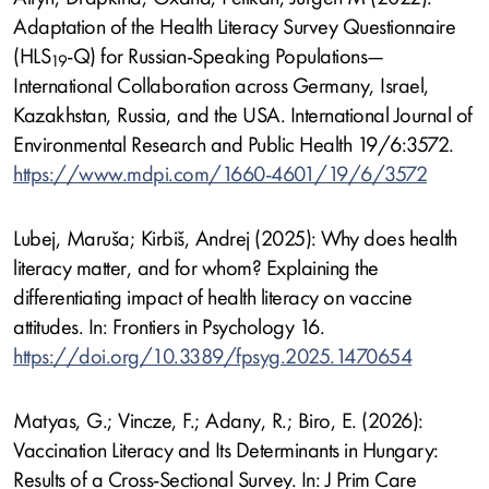
Adaptation of the Health Literacy Survey Questionnaire
(HLS
-Q) for Russian-Speaking Populations—
19
International Collaboration across Germany, Israel,
Kazakhstan, Russia, and the USA. International Journal of
Environmental Research and Public Health 19/6:3572.
https://www.mdpi.com/1660-4601/19/6/3572
Lubej, Maruša; Kirbiš, Andrej (2025): Why does health
literacy matter, and for whom? Explaining the
differentiating impact of health literacy on vaccine
attitudes. In: Frontiers in Psychology 16.
https://doi.org/10.3389/fpsyg.2025.1470654
Matyas, G.; Vincze, F.; Adany, R.; Biro, E. (2026):
Vaccination Literacy and Its Determinants in Hungary:
Results of a Cross-Sectional Survey. In: J Prim Care