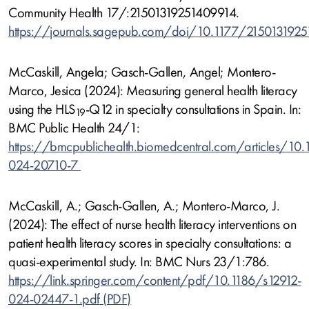
Community Health 17/:21501319251409914.
https://journals.sagepub.com/doi/10.1177/215013192
McCaskill, Angela; Gasch-Gallen, Angel; Montero-
Marco, Jesica (2024): Measuring general health literacy
using the HLS
-Q12 in specialty consultations in Spain. In:
19
BMC Public Health 24/1:
https://bmcpublichealth.biomedcentral.com/articles/10
024-20710-7
McCaskill, A.; Gasch-Gallen, A.; Montero-Marco, J.
(2024): The effect of nurse health literacy interventions on
patient health literacy scores in specialty consultations: a
quasi-experimental study. In: BMC Nurs 23/1:786.
https://link.springer.com/content/pdf/10.1186/s12912-
024-02447-1.pdf