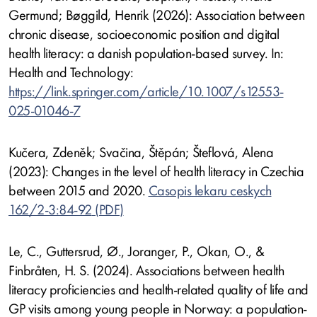
Germund; Bøggild, Henrik (2026): Association between
chronic disease, socioeconomic position and digital
health literacy: a danish population-based survey. In:
Health and Technology:
https://link.springer.com/article/10.1007/s12553-
025-01046-7
Kučera, Zdeněk; Svačina, Štěpán; Šteflová, Alena
(2023): Changes in the level of health literacy in Czechia
between 2015 and 2020.
Casopis lekaru ceskych
162/2-3:84-92
Le, C., Guttersrud, Ø., Joranger, P., Okan, O., &
Finbråten, H. S. (2024). Associations between health
literacy proficiencies and health-related quality of life and
GP visits among young people in Norway: a population-