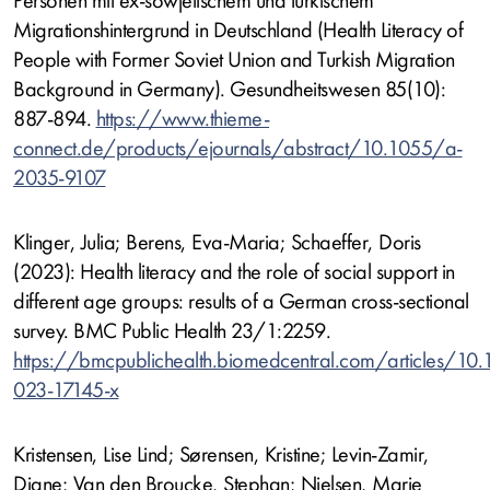
Personen mit ex-sowjetischem und türkischem
Migrationshintergrund in Deutschland (Health Literacy of
People with Former Soviet Union and Turkish Migration
Background in Germany). Gesundheitswesen 85(10):
887-894.
https://www.thieme-
connect.de/products/ejournals/abstract/10.1055/a-
2035-9107
Klinger, Julia; Berens, Eva-Maria; Schaeffer, Doris
(2023): Health literacy and the role of social support in
different age groups: results of a German cross-sectional
survey. BMC Public Health 23/1:2259.
https://bmcpublichealth.biomedcentral.com/articles/10
023-17145-x
Kristensen, Lise Lind; Sørensen, Kristine; Levin-Zamir,
Diane; Van den Broucke, Stephan; Nielsen, Marie