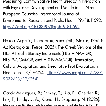
Measuring Communicative Health Literacy in Interaction
with Physicians: Development and Validation in Nine
European Countries. International Journal of
Environmental Research and Public Health 19/18:11592.
https://doi.org/10.3390/ijerph191811592
Flokou, Angeliki; Theodorou, Panagiotis; Niakas, Dimitris
A.; Kostagiolas, Petros (2025): The Greek Versions of the
HLS19 Health Literacy Instruments (HLS19-NAV-GR,
HLS19-COM-GR, and HLS19-VAC-GR): Translation,
Cultural Adaptation, and Descriptive Pilot Evaluation. In:
Healthcare 13/19:2541.
https://www.mdpi.com/2227-
9032/13/19/2541
Garcia-Velazquez, R.; Prinkey, T.; Lilja, E.; Griebler, R.;
Link, T.; Lundqvist, A.; Kuusio, H.; Skogberg, N. (2026):
Health equity through health literacy: validating HLS(19)-