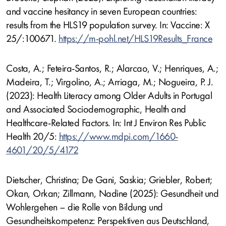
and vaccine hesitancy in seven European countries:
results from the HLS19 population survey. In: Vaccine: X
25/:100671.
https://m-pohl.net/HLS19Results_France
Costa, A.; Feteira-Santos, R.; Alarcao, V.; Henriques, A.;
Madeira, T.; Virgolino, A.; Arriaga, M.; Nogueira, P. J.
(2023): Health Literacy among Older Adults in Portugal
and Associated Sociodemographic, Health and
Healthcare-Related Factors. In: Int J Environ Res Public
Health 20/5:
https://www.mdpi.com/1660-
4601/20/5/4172
Dietscher, Christina; De Gani, Saskia; Griebler, Robert;
Okan, Orkan; Zillmann, Nadine (2025): Gesundheit und
Wohlergehen – die Rolle von Bildung und
Gesundheitskompetenz: Perspektiven aus Deutschland,