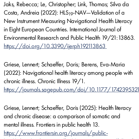
Jaks, Rebecca; Le, Christopher; Link, Thomas; Silva da
Costa, Andreia (2022): HLS
-NAV—Validation of a
19
New Instrument Measuring Navigational Health Literacy
in Eight European Countries. International Journal of
Environmental Research and Public Health 19/21:13863.
https://doi.org/10.3390/ijerph192113863
Griese, Lennert; Schaeffer, Doris; Berens, Eva-Maria
(2022): Navigational health literacy among people with
chronic illness. Chronic Illness 19/1.
https://journals.sagepub.com/doi/10.1177/174239532
Griese, Lennert; Schaeffer, Doris (2025): Health literacy
and chronic disease: a comparison of somatic and
mental illness. Frontiers in public health 13.
https://www.frontiersin.org/journals/public-