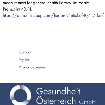
measurement for general health literacy. In: Health
Promot Int 40/4.
https://academic.oup.com/heapro/article/40/4/daa
Contact
Imprint
Privacy Statement