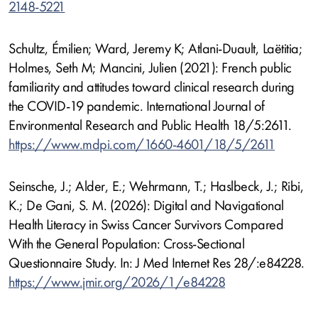
2148-5221
Schultz, Émilien; Ward, Jeremy K; Atlani-Duault, Laëtitia;
Holmes, Seth M; Mancini, Julien (2021): French public
familiarity and attitudes toward clinical research during
the COVID-19 pandemic. International Journal of
Environmental Research and Public Health 18/5:2611.
https://www.mdpi.com/1660-4601/18/5/2611
Seinsche, J.; Alder, E.; Wehrmann, T.; Haslbeck, J.; Ribi,
K.; De Gani, S. M. (2026): Digital and Navigational
Health Literacy in Swiss Cancer Survivors Compared
With the General Population: Cross-Sectional
Questionnaire Study. In: J Med Internet Res 28/:e84228.
https://www.jmir.org/2026/1/e84228