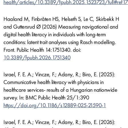
health/articles/10.3389/fpubh.2025.1523723/full#ref17
Haaland M, Finbråten HS, Helseth S, Le C, Skirbekk H
and Guttersrud Ø (2026) Measuring navigational and
digital health literacy in individuals with long-term
conditions: latent trait analyses using Rasch modelling.
Front. Public Health 14:1751340. doi:
10.3389/fpubh.2026.1751340
Israel, F. E. A.; Vincze, F.; Adany, R.; Biro, E. (2025):
Communicative health literacy with physicians in
healthcare services- results of a Hungarian nationwide
survey. In: BMC Public Health 25/1:390
https://doi.org/10.1186/s12889-025-21590-1
Israel, F. E. A.; Vincze, F.; Adany, R.; Biro, E. (2026):