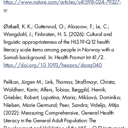
https://www.nature.com/articles/s41598-024-79327-
w
Østbøll, K. K.; Guttersrud, O.; Alasoow, F.; Le, C.;
Wangdahl, J.; Finbraten, H. S. (2026): Cultural and
linguistic appropriateness of the HLS19-Q12 health
literacy scale items among people in Norway with a
Somali background. In: Health Promot Int 41/2.
https://doi.org/10.1093/heapro/daag040
Pelikan, Jürgen M.; Link, Thomas; Straßmayr, Christa;
Waldherr, Karin; Alfers, Tobias; Bøggild, Henrik;
Griebler, Robert; Lopatina, Maria; Mikšová, Dominika;
Nielsen, Marie Germund; Peer, Sandra; Vrdelja, Mitja
(2022): Measuring Comprehensive, General Health
Literacy in the General Adult Population: The