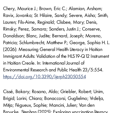
Chery, Maurice J.; Brown, Eric C.; Alamian, Arsham;
Ravix, Jovanka; St. Hilaire, Sandy; Severe, Aisha; Smith,
Lauren; Fils-Aime, Reginald; Clisbee, Mary; Denis,
Rimsky; Perez, Samara; Sanders, Justin J.; Conserve,
Donaldson; Blanc, Judite; Bernard, Joseph; Moreno,
Patricia; Schlumbrecht, Matthew P.; George, Sophia H. L.
(2026): Measuring General Health Literacy in Haitian
Immigrant Adults: Validation of the HLS19-Q12 Instrument
in Haitian Creole. In: International Journal of
Environmental Research and Public Health 23/5:554.
https://doi.org/10.3390/ijerph23050554
Cissé, Bakary; Rosano, Aldo; Griebler, Robert; Unim,
Brigid; Lorini, Chiara; Bonaccorsi, Guglielmo; Vrdelja,
Mitja; Fégueux, Sophie; Mancini, Julien; Van den
Broucke, Stephan (2025): Exploring vaccination literacy