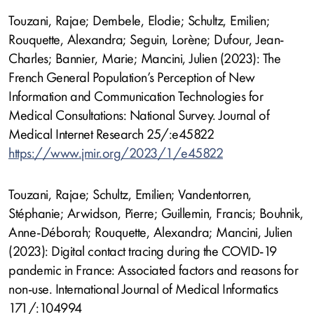
Touzani, Rajae; Dembele, Elodie; Schultz, Emilien;
Rouquette, Alexandra; Seguin, Lorène; Dufour, Jean-
Charles; Bannier, Marie; Mancini, Julien (2023): The
French General Population’s Perception of New
Information and Communication Technologies for
Medical Consultations: National Survey. Journal of
Medical Internet Research 25/:e45822
https://www.jmir.org/2023/1/e45822
Touzani, Rajae; Schultz, Emilien; Vandentorren,
Stéphanie; Arwidson, Pierre; Guillemin, Francis; Bouhnik,
Anne-Déborah; Rouquette, Alexandra; Mancini, Julien
(2023): Digital contact tracing during the COVID-19
pandemic in France: Associated factors and reasons for
non-use. International Journal of Medical Informatics
171/:104994