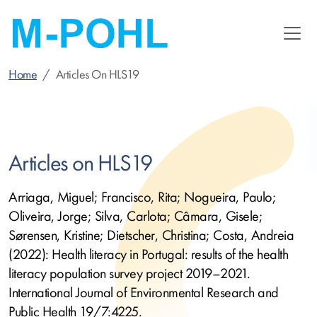
Skip
to
main
content
Home
Articles On HLS19
Articles on HLS19
Arriaga, Miguel; Francisco, Rita; Nogueira, Paulo;
Oliveira, Jorge; Silva, Carlota; Câmara, Gisele;
Sørensen, Kristine; Dietscher, Christina; Costa, Andreia
(2022): Health literacy in Portugal: results of the health
literacy population survey project 2019–2021.
International Journal of Environmental Research and
Public Health 19/7:4225.