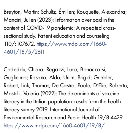
Breyton, Martin; Schultz, Émilien; Rouquette, Alexandra;
Mancini, Julien (2023): Information overload in the
context of COVID-19 pandemic: A repeated cross-
sectional study. Patient education and counseling
110/:107672.
https://www.mdpi.com/1660-
4601/18/5/2611
Cadeddu, Chiara; Regazzi, Luca; Bonaccorsi,
Guglielmo; Rosano, Aldo; Unim, Brigid; Griebler,
Robert; Link, Thomas; De Castro, Paola; D’Elia, Roberto;
Mastrilli, Valeria (2022): The determinants of vaccine
literacy in the Italian population: results from the health
literacy survey 2019. International Journal of
Environmental Research and Public Health 19/8:4429.
https://www.mdpi.com/1660-4601/19/8/