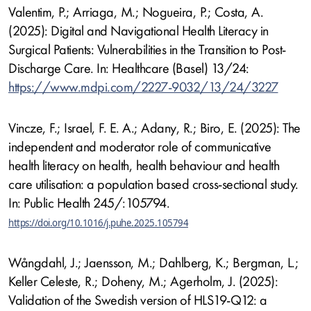
Valentim, P.; Arriaga, M.; Nogueira, P.; Costa, A.
(2025): Digital and Navigational Health Literacy in
Surgical Patients: Vulnerabilities in the Transition to Post-
Discharge Care. In: Healthcare (Basel) 13/24:
https://www.mdpi.com/2227-9032/13/24/3227
Vincze, F.; Israel, F. E. A.; Adany, R.; Biro, E. (2025): The
independent and moderator role of communicative
health literacy on health, health behaviour and health
care utilisation: a population based cross-sectional study.
In: Public Health 245/:105794.
https://doi.org/10.1016/j.puhe.2025.105794
Wångdahl, J.; Jaensson, M.; Dahlberg, K.; Bergman, L.;
Keller Celeste, R.; Doheny, M.; Agerholm, J. (2025):
Validation of the Swedish version of HLS19-Q12: a