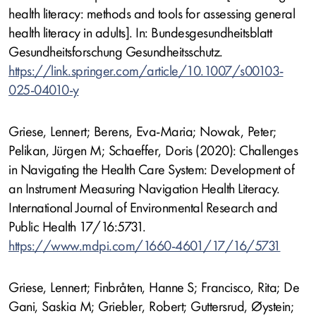
health literacy: methods and tools for assessing general
health literacy in adults]. In: Bundesgesundheitsblatt
Gesundheitsforschung Gesundheitsschutz.
https://link.springer.com/article/10.1007/s00103-
025-04010-y
Griese, Lennert; Berens, Eva-Maria; Nowak, Peter;
Pelikan, Jürgen M; Schaeffer, Doris (2020): Challenges
in Navigating the Health Care System: Development of
an Instrument Measuring Navigation Health Literacy.
International Journal of Environmental Research and
Public Health 17/16:5731.
https://www.mdpi.com/1660-4601/17/16/5731
Griese, Lennert; Finbråten, Hanne S; Francisco, Rita; De
Gani, Saskia M; Griebler, Robert; Guttersrud, Øystein;