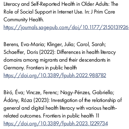
Literacy and Self-Reported Health in Older Adults: The
Role of Social Support in Internet Use. In: J Prim Care
Community Health.
https://journals.sagepub.com/doi/10.1177/215013192
Berens, Eva-Maria; Klinger, Julia; Carol, Sarah;
Schaeffer, Doris (2022): Differences in health literacy
domains among migrants and their descendants in
Germany. Frontiers in public health
https://doi.org/10.3389/fpubh.2022.988782
Bíró, Éva; Vincze, Ferenc; Nagy-Pénzes, Gabriella;
Ádány, Róza (2023): Investigation of the relationship of
general and digital health literacy with various health-
related outcomes. Frontiers in public health 11
https://doi.org/10.3389/fpubh.2023.1229734