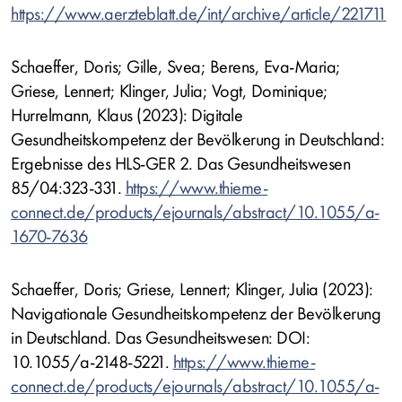
https://www.aerzteblatt.de/int/archive/article/221711
Schaeffer, Doris; Gille, Svea; Berens, Eva-Maria;
Griese, Lennert; Klinger, Julia; Vogt, Dominique;
Hurrelmann, Klaus (2023): Digitale
Gesundheitskompetenz der Bevölkerung in Deutschland:
Ergebnisse des HLS-GER 2. Das Gesundheitswesen
85/04:323-331.
https://www.thieme-
connect.de/products/ejournals/abstract/10.1055/a-
1670-7636
Schaeffer, Doris; Griese, Lennert; Klinger, Julia (2023):
Navigationale Gesundheitskompetenz der Bevölkerung
in Deutschland. Das Gesundheitswesen: DOI:
10.1055/a-2148-5221.
https://www.thieme-
connect.de/products/ejournals/abstract/10.1055/a-