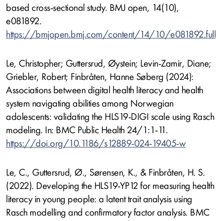
based cross-sectional study. BMJ open, 14(10),
e081892.
https://bmjopen.bmj.com/content/14/10/e081892.full
Le, Christopher; Guttersrud, Øystein; Levin-Zamir, Diane;
Griebler, Robert; Finbråten, Hanne Søberg (2024):
Associations between digital health literacy and health
system navigating abilities among Norwegian
adolescents: validating the HLS19-DIGI scale using Rasch
modeling. In: BMC Public Health 24/1:1-11.
https://doi.org/10.1186/s12889-024-19405-w
Le, C., Guttersrud, Ø., Sørensen, K., & Finbråten, H. S.
(2022). Developing the HLS19-YP12 for measuring health
literacy in young people: a latent trait analysis using
Rasch modelling and confirmatory factor analysis. BMC