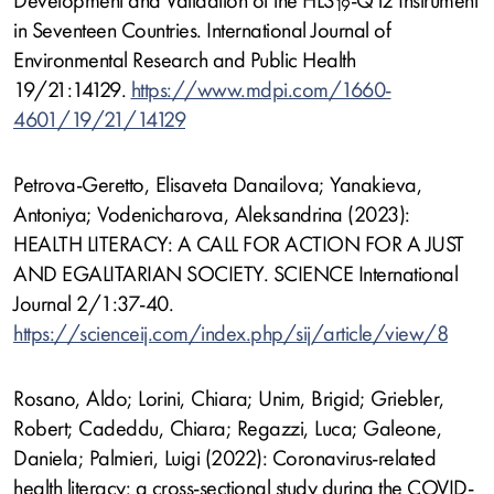
Development and Validation of the HLS
-Q12 Instrument
19
in Seventeen Countries. International Journal of
Environmental Research and Public Health
19/21:14129.
https://www.mdpi.com/1660-
4601/19/21/14129
Petrova-Geretto, Elisaveta Danailova; Yanakieva,
Antoniya; Vodenicharova, Aleksandrina (2023):
HEALTH LITERACY: A CALL FOR ACTION FOR A JUST
AND EGALITARIAN SOCIETY. SCIENCE International
Journal 2/1:37-40.
https://scienceij.com/index.php/sij/article/view/8
Rosano, Aldo; Lorini, Chiara; Unim, Brigid; Griebler,
Robert; Cadeddu, Chiara; Regazzi, Luca; Galeone,
Daniela; Palmieri, Luigi (2022): Coronavirus-related
health literacy: a cross-sectional study during the COVID-