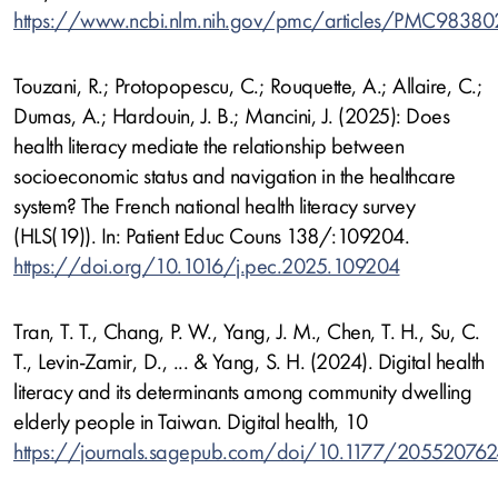
https://www.ncbi.nlm.nih.gov/pmc/articles/PMC9838
Touzani, R.; Protopopescu, C.; Rouquette, A.; Allaire, C.;
Dumas, A.; Hardouin, J. B.; Mancini, J. (2025): Does
health literacy mediate the relationship between
socioeconomic status and navigation in the healthcare
system? The French national health literacy survey
(HLS(19)). In: Patient Educ Couns 138/:109204.
https://doi.org/10.1016/j.pec.2025.109204
Tran, T. T., Chang, P. W., Yang, J. M., Chen, T. H., Su, C.
T., Levin-Zamir, D., ... & Yang, S. H. (2024). Digital health
literacy and its determinants among community dwelling
elderly people in Taiwan. Digital health, 10
https://journals.sagepub.com/doi/10.1177/20552076