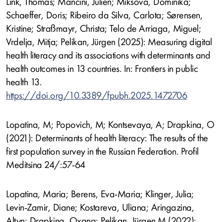
Link, Thomas; Mancini, Julien; Miksova, Dominika;
Schaeffer, Doris; Ribeiro da Silva, Carlota; Sørensen,
Kristine; Straßmayr, Christa; Telo de Arriaga, Miguel;
Vrdelja, Mitja; Pelikan, Jürgen (2025): Measuring digital
health literacy and its associations with determinants and
health outcomes in 13 countries. In: Frontiers in public
health 13.
https://doi.org/10.3389/fpubh.2025.1472706
Lopatina, M; Popovich, M; Kontsevaya, A; Drapkina, O
(2021): Determinants of health literacy: The results of the
first population survey in the Russian Federation. Profil
Meditsina 24/:57-64
Lopatina, Maria; Berens, Eva-Maria; Klinger, Julia;
Levin-Zamir, Diane; Kostareva, Uliana; Aringazina,
Altyn; Drapkina, Oxana; Pelikan, Jürgen M (2022):