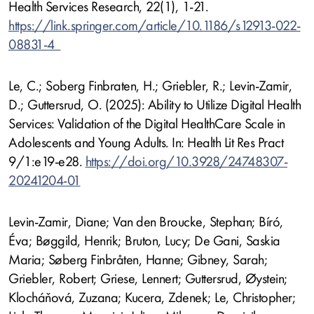
Health Services Research, 22(1), 1-21.
https://link.springer.com/article/10.1186/s12913-022-
08831-4
Le, C.; Soberg Finbraten, H.; Griebler, R.; Levin-Zamir,
D.; Guttersrud, O. (2025): Ability to Utilize Digital Health
Services: Validation of the Digital HealthCare Scale in
Adolescents and Young Adults. In: Health Lit Res Pract
9/1:e19-e28.
https://doi.org/10.3928/24748307-
20241204-01
Levin-Zamir, Diane; Van den Broucke, Stephan; Bíró,
Éva; Bøggild, Henrik; Bruton, Lucy; De Gani, Saskia
Maria; Søberg Finbråten, Hanne; Gibney, Sarah;
Griebler, Robert; Griese, Lennert; Guttersrud, Øystein;
Klocháňová, Zuzana; Kucera, Zdenek; Le, Christopher;