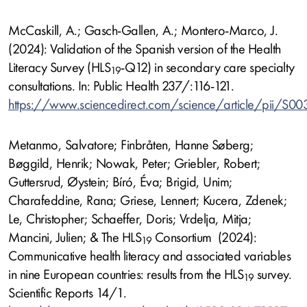
McCaskill, A.; Gasch-Gallen, A.; Montero-Marco, J.
(2024): Validation of the Spanish version of the Health
Literacy Survey (HLS
-Q12) in secondary care specialty
19
consultations. In: Public Health 237/:116-121.
https://www.sciencedirect.com/science/article/pii/S
Metanmo, Salvatore; Finbråten, Hanne Søberg;
Bøggild, Henrik; Nowak, Peter; Griebler, Robert;
Guttersrud, Øystein; Bíró, Éva; Brigid, Unim;
Charafeddine, Rana; Griese, Lennert; Kucera, Zdenek;
Le, Christopher; Schaeffer, Doris; Vrdelja, Mitja;
Mancini, Julien; & The HLS
Consortium (2024):
19
Communicative health literacy and associated variables
in nine European countries: results from the HLS
survey.
19
Scientific Reports 14/1.