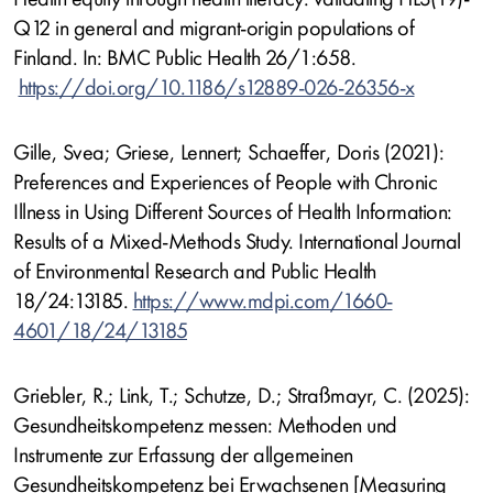
Q12 in general and migrant-origin populations of
Finland. In: BMC Public Health 26/1:658.
https://doi.org/10.1186/s12889-026-26356-x
Gille, Svea; Griese, Lennert; Schaeffer, Doris (2021):
Preferences and Experiences of People with Chronic
Illness in Using Different Sources of Health Information:
Results of a Mixed-Methods Study. International Journal
of Environmental Research and Public Health
18/24:13185.
https://www.mdpi.com/1660-
4601/18/24/13185
Griebler, R.; Link, T.; Schutze, D.; Straßmayr, C. (2025):
Gesundheitskompetenz messen: Methoden und
Instrumente zur Erfassung der allgemeinen
Gesundheitskompetenz bei Erwachsenen [Measuring