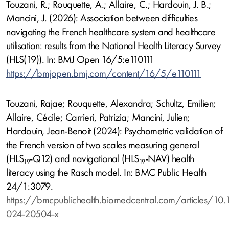
Touzani, R.; Rouquette, A.; Allaire, C.; Hardouin, J. B.;
Mancini, J. (2026): Association between difficulties
navigating the French healthcare system and healthcare
utilisation: results from the National Health Literacy Survey
(HLS(19)). In: BMJ Open 16/5:e110111
https://bmjopen.bmj.com/content/16/5/e110111
Touzani, Rajae; Rouquette, Alexandra; Schultz, Emilien;
Allaire, Cécile; Carrieri, Patrizia; Mancini, Julien;
Hardouin, Jean-Benoit (2024): Psychometric validation of
the French version of two scales measuring general
(HLS
-Q12) and navigational (HLS
-NAV) health
19
19
literacy using the Rasch model. In: BMC Public Health
24/1:3079.
https://bmcpublichealth.biomedcentral.com/articles/10
024-20504-x