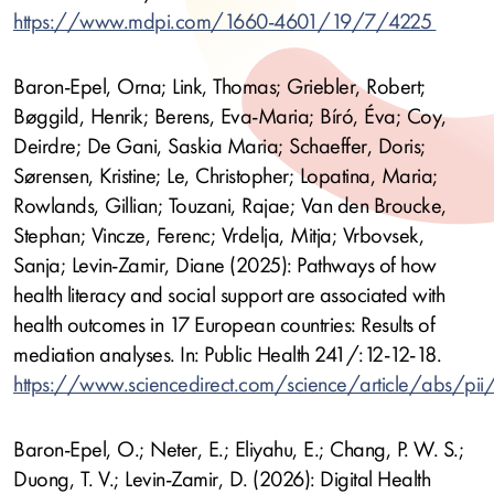
https://www.mdpi.com/1660-4601/19/7/4225
Baron-Epel, Orna; Link, Thomas; Griebler, Robert;
Bøggild, Henrik; Berens, Eva-Maria; Bíró, Éva; Coy,
Deirdre; De Gani, Saskia Maria; Schaeffer, Doris;
Sørensen, Kristine; Le, Christopher; Lopatina, Maria;
Rowlands, Gillian; Touzani, Rajae; Van den Broucke,
Stephan; Vincze, Ferenc; Vrdelja, Mitja; Vrbovsek,
Sanja; Levin-Zamir, Diane (2025): Pathways of how
health literacy and social support are associated with
health outcomes in 17 European countries: Results of
mediation analyses. In: Public Health 241/:12-12-18.
https://www.sciencedirect.com/science/article/abs/
Baron-Epel, O.; Neter, E.; Eliyahu, E.; Chang, P. W. S.;
Duong, T. V.; Levin-Zamir, D. (2026): Digital Health